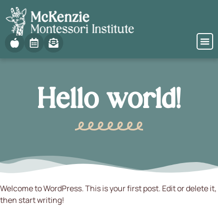
Hello world!
Welcome to WordPress. This is your first post. Edit or delete it,
then start writing!