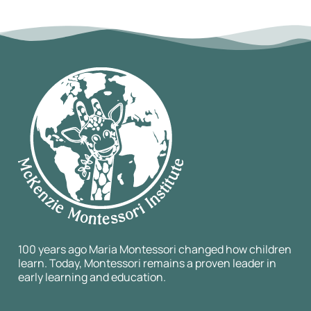
100 years ago Maria Montessori changed how children
learn. Today, Montessori remains a proven leader in
early learning and education.