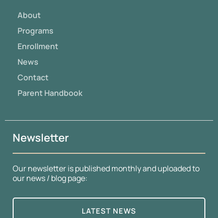
About
Programs
Enrollment
News
Contact
Parent Handbook
Newsletter
Our newsletter is published monthly and uploaded to
our news / blog page:
LATEST NEWS