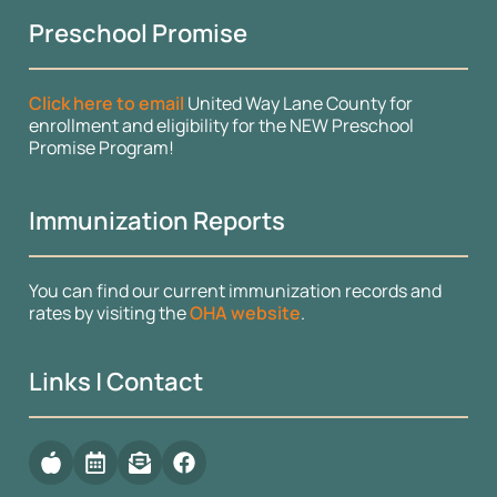
Preschool Promise
Click here to email
United Way Lane County for
enrollment and eligibility for the NEW Preschool
Promise Program!
Immunization Reports
You can find our current immunization records and
rates by visiting the
OHA website
.
Links | Contact